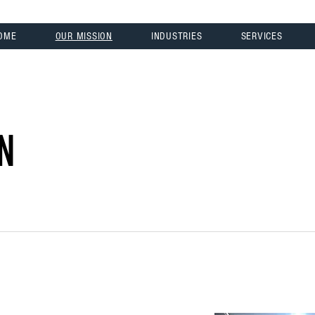
OME
OUR MISSION
INDUSTRIES
SERVICES
N