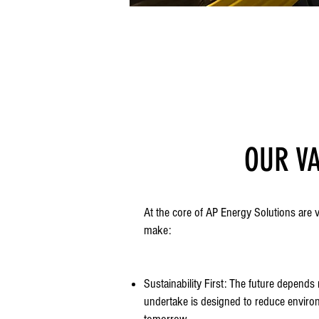
OUR V
At the core of AP Energy Solutions are 
make:
Sustainability First: The future depend
undertake is designed to reduce enviro