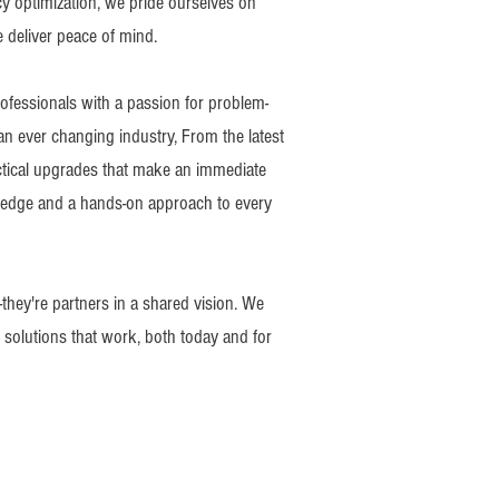
y optimization, we pride ourselves on
e deliver peace of mind.
ofessionals with a passion for problem-
 an ever changing industry, From the latest
ctical upgrades that make an immediate
ledge and a hands-on approach to every
-they're partners in a shared vision. We
r solutions that work, both today and for