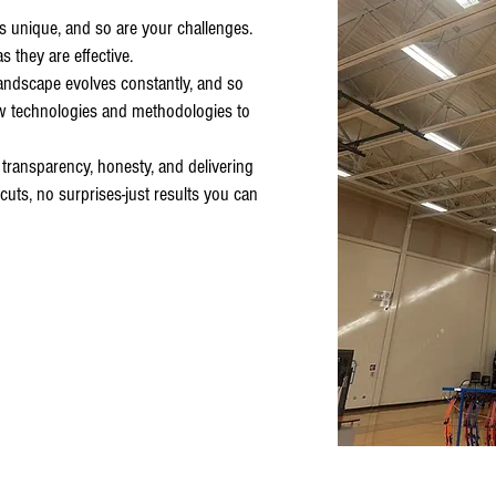
is unique, and so are your challenges.
s they are effective.
andscape evolves constantly, and so
w technologies and methodologies to
 transparency, honesty, and delivering
uts, no surprises-just results you can