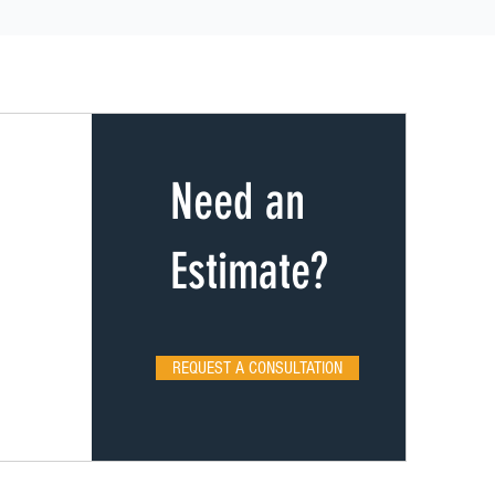
Need an
Estimate?
REQUEST A CONSULTATION