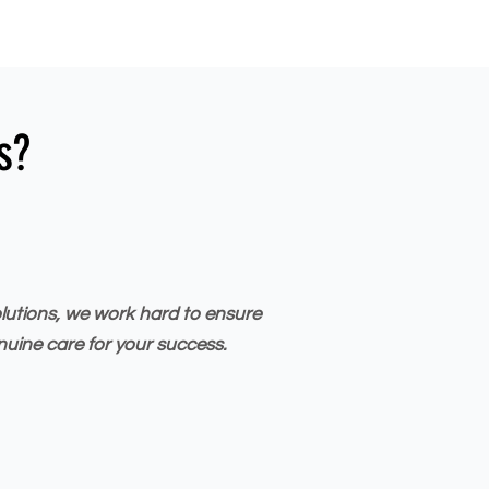
s?
olutions, we work hard to ensure
nuine care for your success.