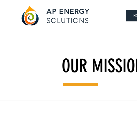
AP ENERGY
H
SOLUTIONS
OUR MISSIO