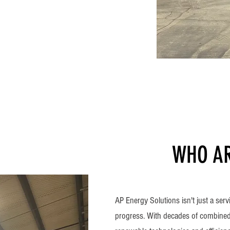
WHO AR
AP Energy Solutions isn't just a serv
progress. With decades of combined