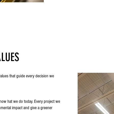
ALUES
values that guide every decision we
s now hat we do today. Every project we
nmental impact and give a greener