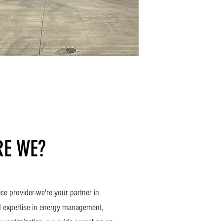
E WE?
ice provider-we're your partner in
 expertise in energy management,