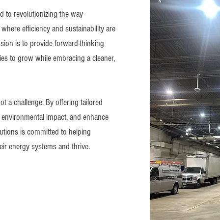
d to revolutionizing the way
where efficiency and sustainability are
ssion is to provide forward-thinking
es to grow while embracing a cleaner,
t a challenge. By offering tailored
ce environmental impact, and enhance
utions is committed to helping
heir energy systems and thrive.