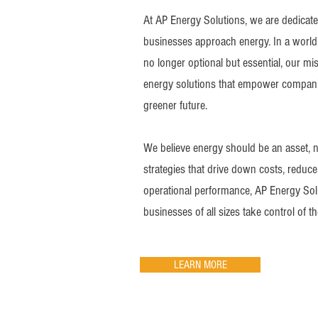
At AP Energy Solutions, we are dedicate
businesses approach energy. In a world 
no longer optional but essential, our mi
energy solutions that empower compani
greener future.
We believe energy should be an asset, no
strategies that drive down costs, redu
operational performance, AP Energy Sol
businesses of all sizes take control of t
LEARN MORE