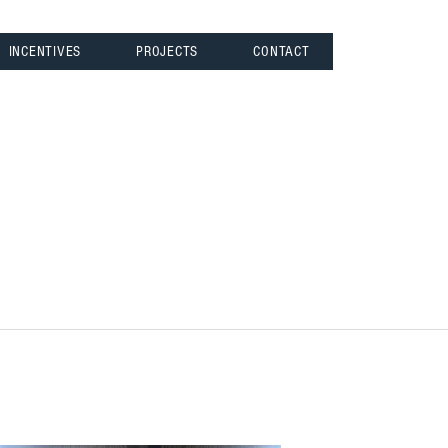
INCENTIVES
PROJECTS
CONTACT