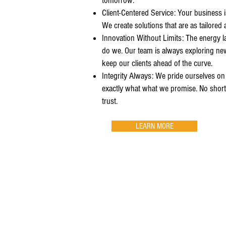
tomorrow.
Client-Centered Service: Your business 
We create solutions that are as tailored a
Innovation Without Limits: The energy l
do we. Our team is always exploring ne
keep our clients ahead of the curve.
Integrity Always: We pride ourselves on
exactly what what we promise. No shortc
trust.
LEARN MORE