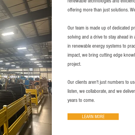
renewable technologies and efficienc
offering more than just solutions. W
Our team is made up of dedicated pr
solving and a drive to stay ahead in
in renewable energy systems to pra
impact, we bring cutting edge know
project.
Our clients aren't just numbers to us
listen, we collaborate, and we delive
years to come.
LEARN MORE