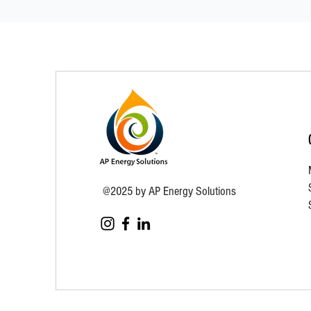
@2025 by AP Energy Solutions