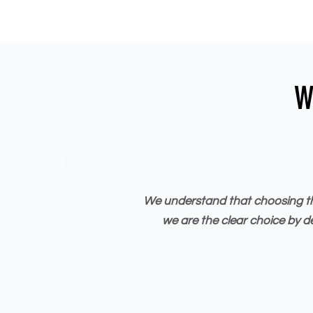
W
We understand that choosing the 
we are the clear choice by d