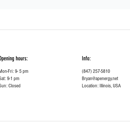
Opening hours:
Info:
Mon-Fri: 9- 5 pm
(847) 257-5810
Sat: 9-1 pm
Bryan@apenergy.net
Sun: Closed
Location: Illinois, USA