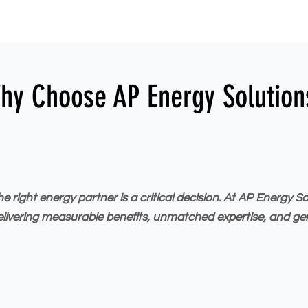
hy Choose AP Energy Solution
right energy partner is a critical decision. At AP Energy S
elivering measurable benefits, unmatched expertise, and ge